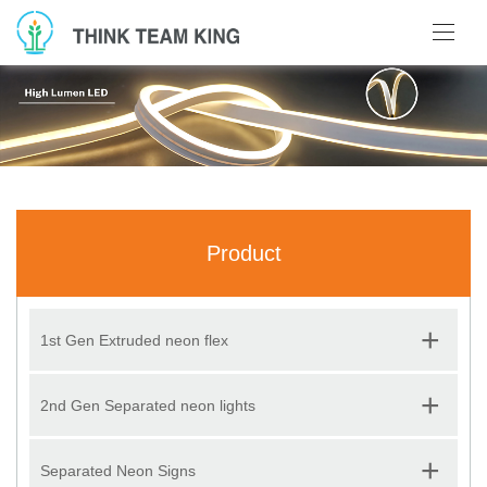
Product
+
1st Gen Extruded neon flex
+
2nd Gen Separated neon lights
+
Separated Neon Signs