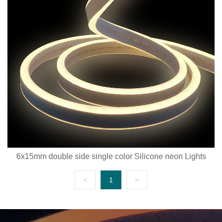
6x15mm double side single color Silicone neon Lights
<
1
>