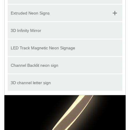
+
Extruded Neon Signs
3D Infinity Mirror
LED Track Magnetic Neon Signage
Channel Backlit neon sign
3D channel letter sign