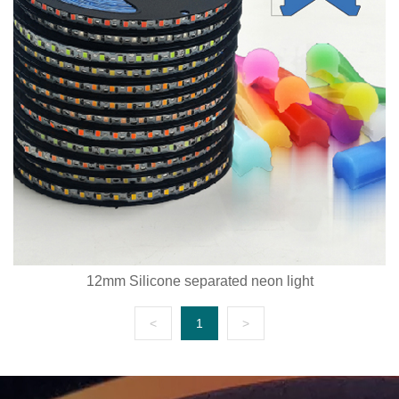
12mm Silicone separated neon light
<
1
>