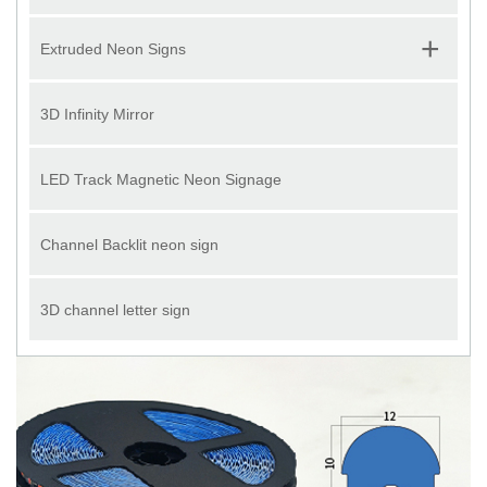
+
Extruded Neon Signs
3D Infinity Mirror
LED Track Magnetic Neon Signage
Channel Backlit neon sign
3D channel letter sign