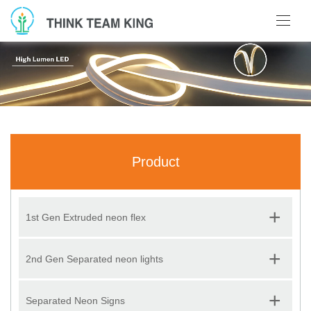
Product
+
1st Gen Extruded neon flex
+
2nd Gen Separated neon lights
+
Separated Neon Signs