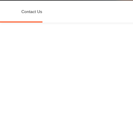
Contact Us