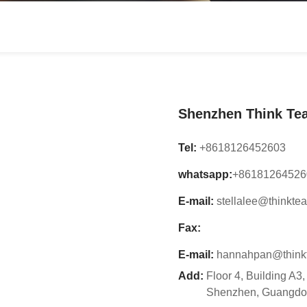
3D Channel Letter Sign
Shenzhen Think Tea
Tel:
+8618126452603
whatsapp:
+86181264526
E-mail:
stellalee@thinkte
Fax:
E-mail:
hannahpan@think
Add:
Floor 4, Building A3
Shenzhen, Guangdo