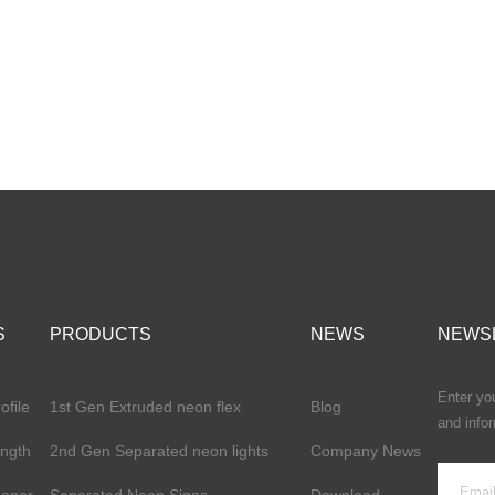
S
PRODUCTS
NEWS
NEWS
Enter you
file
1st Gen Extruded neon flex
Blog
and info
ength
2nd Gen Separated neon lights
Company News