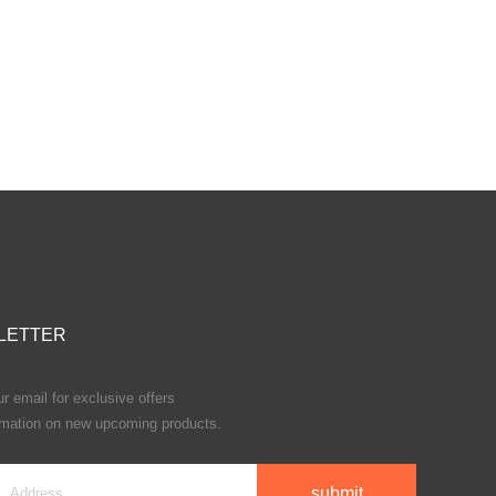
LETTER
r email for exclusive offers
rmation on new upcoming products.
submit