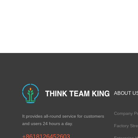
ABOUT U
Company Pro
It provides all-round service for customers
and users 24 hours a day.
Factory Str
+8618126452603