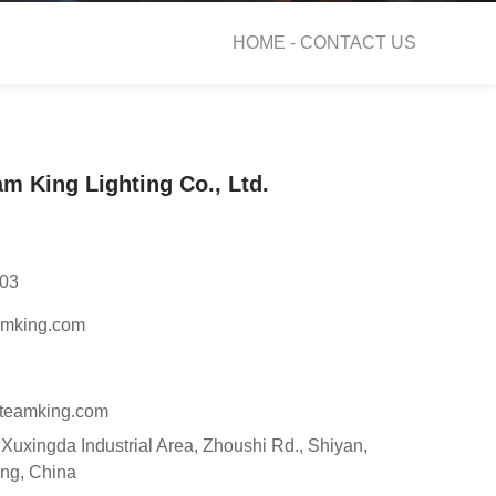
HOME -
CONTACT US
m King Lighting Co., Ltd.
03
amking.com
teamking.com
, Xuxingda Industrial Area, Zhoushi Rd., Shiyan,
ng, China