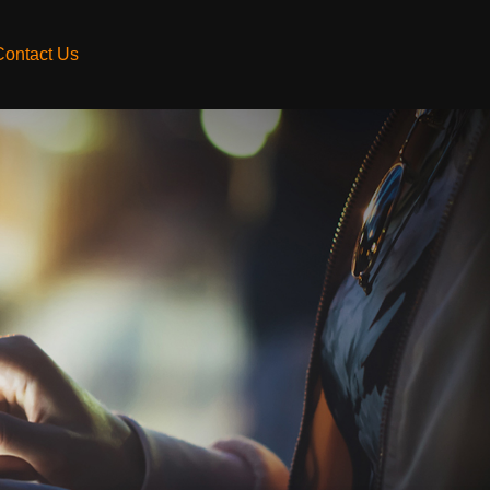
Contact Us