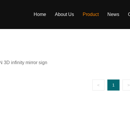
Home
About Us
Product
News
Company Profile
1st Gen Extruded Neon Flex
Blog
Factory Strength
2nd Gen Separated Neon Lights
Company News
3D infinity mirror sign
Enterprise Honor
Separated Neon Signs
Download
Partner
Extruded Neon Signs
FAQ
<
1
>
3D Infinity Mirror
LED Track Magnetic Neon Signage
Channel Backlit Neon Sign