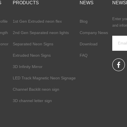
S
PRODUCTS
NEWS
NEWS
Enter you
file
1st Gen Extruded neon flex
Blog
and info
ength
2nd Gen Separated neon lights
Company News
Honor
Separated Neon Signs
Download
Extruded Neon Signs
FAQ
3D Infinity Mirror
LED Track Magnetic Neon Signage
Channel Backlit neon sign
3D channel letter sign