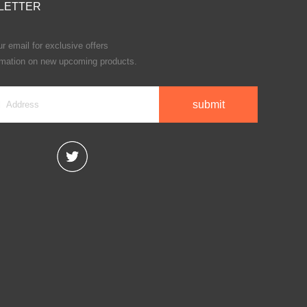
LETTER
r email for exclusive offers
rmation on new upcoming products.
submit