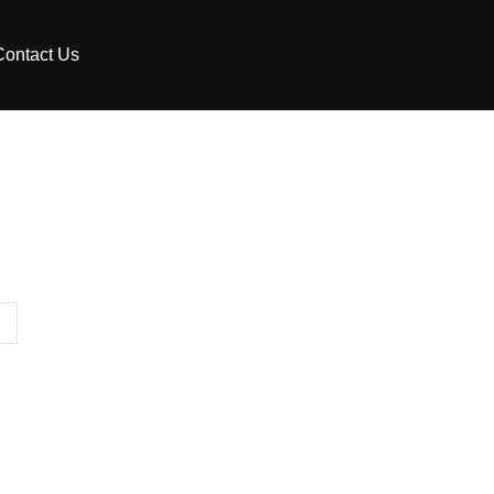
Contact Us