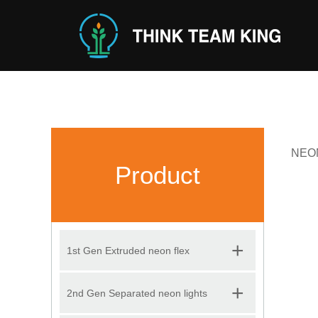
NEON 
Product
+
1st Gen Extruded neon flex
+
2nd Gen Separated neon lights