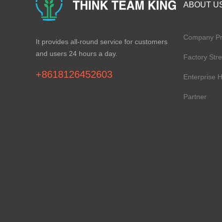
ABOUT U
Company Pro
It provides all-round service for customers
and users 24 hours a day.
Factory Str
+8618126452603
Enterprise 
Partner