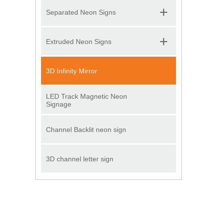
+
Separated Neon Signs
+
Extruded Neon Signs
3D Infinity Mirror
LED Track Magnetic Neon
Signage
Channel Backlit neon sign
3D channel letter sign