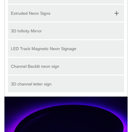
+
Extruded Neon Signs
3D Infinity Mirror
LED Track Magnetic Neon Signage
Channel Backlit neon sign
3D channel letter sign