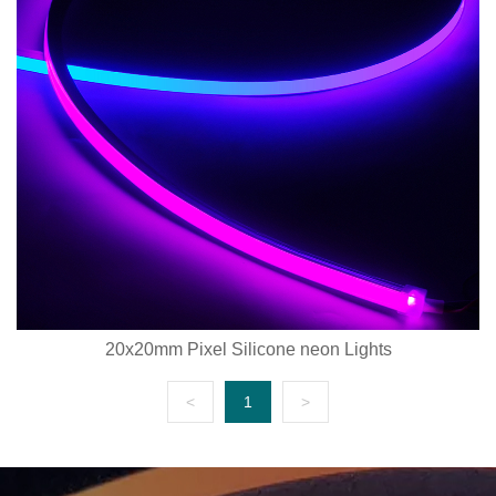
20x20mm Pixel Silicone neon Lights
<
1
>