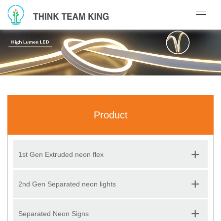
Product
+
1st Gen Extruded neon flex
+
2nd Gen Separated neon lights
+
Separated Neon Signs