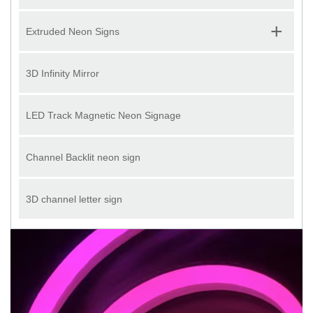
+
Extruded Neon Signs
3D Infinity Mirror
LED Track Magnetic Neon Signage
Channel Backlit neon sign
3D channel letter sign