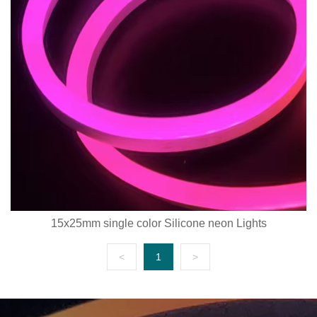
15x25mm single color Silicone neon Lights
<
1
>