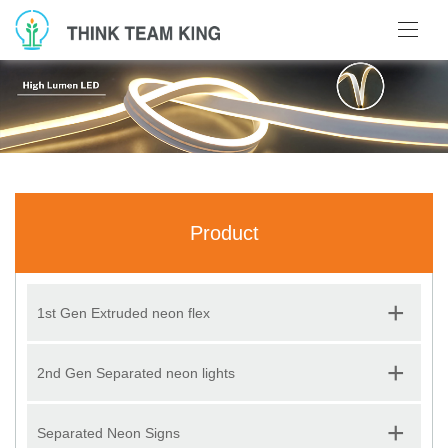
Product
+
1st Gen Extruded neon flex
+
2nd Gen Separated neon lights
+
Separated Neon Signs