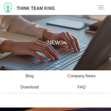
NEWS
Blog
Company News
Download
FAQ