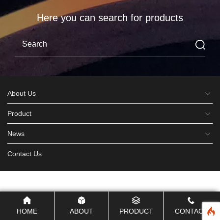
Here you can search for products
About Us
Product
News
Contact Us
HOME
ABOUT
PRODUCT
CONTACT