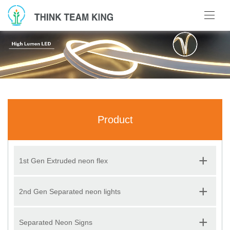
Product
+
1st Gen Extruded neon flex
+
2nd Gen Separated neon lights
+
Separated Neon Signs