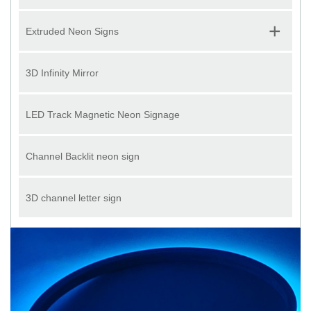
+
Extruded Neon Signs
3D Infinity Mirror
LED Track Magnetic Neon Signage
Channel Backlit neon sign
3D channel letter sign