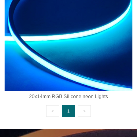
20x14mm RGB Silicone neon Lights
<
1
>