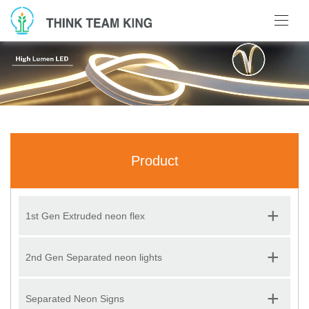
Product
+
1st Gen Extruded neon flex
+
2nd Gen Separated neon lights
+
Separated Neon Signs