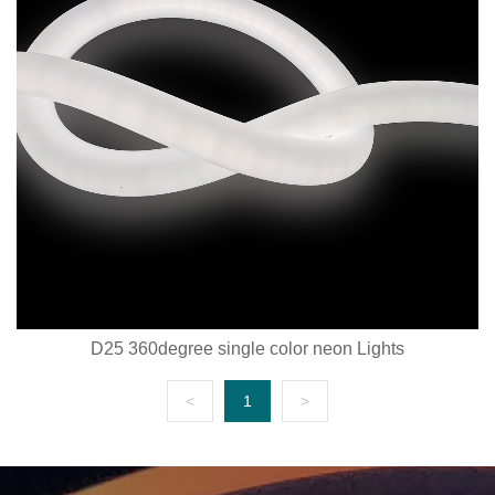
D25 360degree single color neon Lights
<
1
>