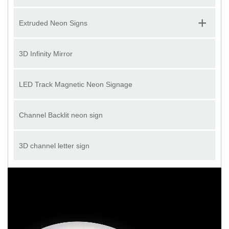
+
Extruded Neon Signs
3D Infinity Mirror
LED Track Magnetic Neon Signage
Channel Backlit neon sign
3D channel letter sign