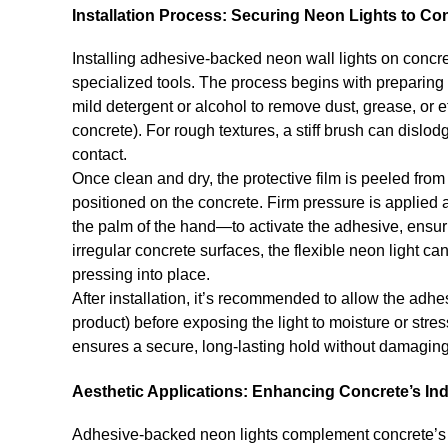
Installation Process: Securing Neon Lights to Co
Installing adhesive-backed neon wall lights on concre
specialized tools. The process begins with preparing 
mild detergent or alcohol to remove dust, grease, or 
concrete). For rough textures, a stiff brush can disl
contact.
Once clean and dry, the protective film is peeled from
positioned on the concrete. Firm pressure is applied al
the palm of the hand—to activate the adhesive, ensuri
irregular concrete surfaces, the flexible neon light c
pressing into place.
After installation, it’s recommended to allow the adh
product) before exposing the light to moisture or str
ensures a secure, long-lasting hold without damaging
Aesthetic Applications: Enhancing Concrete’s In
Adhesive-backed neon lights complement concrete’s 