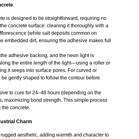
ncrete
te is designed to be straightforward, requiring no
the concrete surface: cleaning it thoroughly with a
efflorescence (white salt deposits common on
odge embedded dirt, ensuring the adhesive makes full
 the adhesive backing, and the neon light is
ong the entire length of the light—using a roller or
ng it seeps into surface pores. For curved or
an be gently shaped to follow the contour before
esive to cure for 24–48 hours (depending on the
ess, maximizing bond strength. This simple process
 the concrete.
dustrial Charm
rugged aesthetic, adding warmth and character to