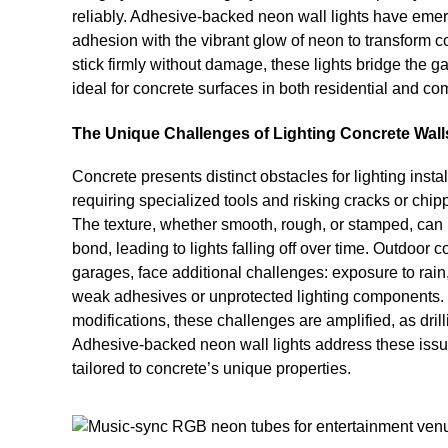
reliably. Adhesive-backed neon wall lights have emer
adhesion with the vibrant glow of neon to transform c
stick firmly without damage, these lights bridge the 
ideal for concrete surfaces in both residential and co
The Unique Challenges of Lighting Concrete Wall
Concrete presents distinct obstacles for lighting installat
requiring specialized tools and risking cracks or chip
The texture, whether smooth, rough, or stamped, can 
bond, leading to lights falling off over time. Outdoor 
garages, face additional challenges: exposure to rain
weak adhesives or unprotected lighting components. 
modifications, these challenges are amplified, as dril
Adhesive-backed neon wall lights address these issu
tailored to concrete’s unique properties.