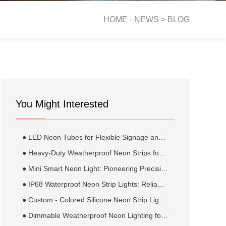
HOME -
NEWS
>
BLOG
You Might Interested
● LED Neon Tubes for Flexible Signage and Display Lighting
● Heavy-Duty Weatherproof Neon Strips for Extreme Climates: Robust Illumination for the World’s Harshest Environments
● Mini Smart Neon Light: Pioneering Precision and Adaptability in Next-Generation Industrial and Healthcare Solutions
● IP68 Waterproof Neon Strip Lights: Reliable Illumination for Submersible and Extreme Moisture Environments
● Custom - Colored Silicone Neon Strip Lighting Kits: Illuminating Creativity and Style
● Dimmable Weatherproof Neon Lighting for Pergolas: Versatile Ambiance and Durability for Outdoor Structures