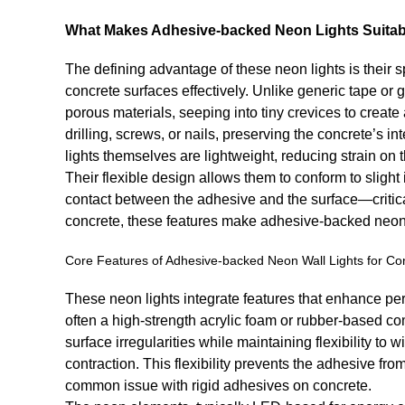
What Makes Adhesive-backed Neon Lights Suitabl
The defining advantage of these neon lights is their 
concrete surfaces effectively. Unlike generic tape or
porous materials, seeping into tiny crevices to create 
drilling, screws, or nails, preserving the concrete’s i
lights themselves are lightweight, reducing strain on
Their flexible design allows them to conform to slight i
contact between the adhesive and the surface—critical
concrete, these features make adhesive-backed neon li
Core Features of Adhesive-backed Neon Wall Lights for Co
These neon lights integrate features that enhance pe
often a high-strength acrylic foam or rubber-based c
surface irregularities while maintaining flexibility t
contraction. This flexibility prevents the adhesive fr
common issue with rigid adhesives on concrete.