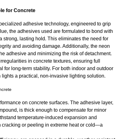
e for Concrete
specialized adhesive technology, engineered to grip
 glue, the adhesives used are formulated to bond with
a strong, lasting hold. This eliminates the need for
ntegrity and avoiding damage. Additionally, the neon
 the adhesive and minimizing the risk of detachment.
rregularities in concrete textures, ensuring full
 for long-term stability. For both indoor and outdoor
ghts a practical, non-invasive lighting solution.
ncrete
rformance on concrete surfaces. The adhesive layer,
ompound, is thick enough to compensate for minor
o withstand temperature-induced expansion and
om cracking or peeling in extreme heat or cold—a