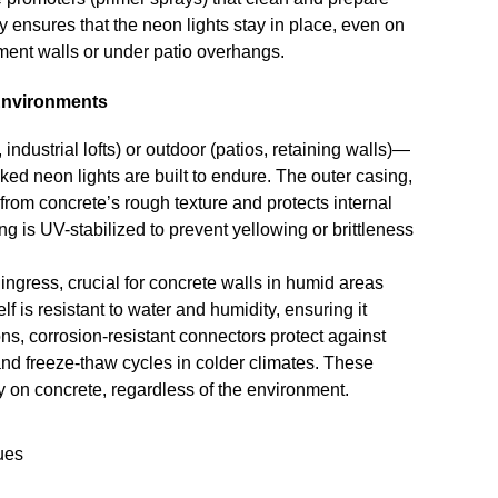
 ensures that the neon lights stay in place, even on
ment walls or under patio overhangs.
 Environments
ustrial lofts) or outdoor (patios, retaining walls)—
ed neon lights are built to endure. The outer casing,
 from concrete’s rough texture and protects internal
g is UV-stabilized to prevent yellowing or brittleness
gress, crucial for concrete walls in humid areas
f is resistant to water and humidity, ensuring it
s, corrosion-resistant connectors protect against
tand freeze-thaw cycles in colder climates. These
ly on concrete, regardless of the environment.