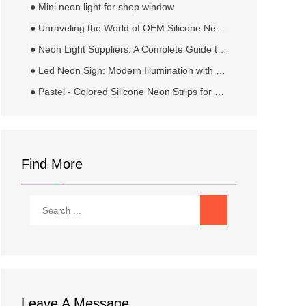
● Mini neon light for shop window
● Unraveling the World of OEM Silicone Neon Flex Strip Manufacturers​
● Neon Light Suppliers: A Complete Guide to Sourcing Quality Illumination Solutions
● Led Neon Sign: Modern Illumination with Neon Appeal
● Pastel - Colored Silicone Neon Strips for Weddings: Crafting Dreamy and Elegant Nuptial Ambiance
Find More
Leave A Message