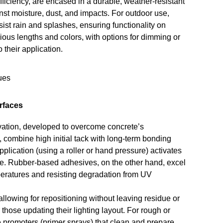
ficiency, are encased in a durable, weather-resistant
nst moisture, dust, and impacts. For outdoor use,
ist rain and splashes, ensuring functionality on
rious lengths and colors, with options for dimming or
 their application.
rfaces
vation, developed to overcome concrete’s
 combine high initial tack with long-term bonding
plication (using a roller or hand pressure) activates
te. Rubber-based adhesives, on the other hand, excel
emperatures and resisting degradation from UV
lowing for repositioning without leaving residue or
hose updating their lighting layout. For rough or
 promoters (primer sprays) that clean and prepare