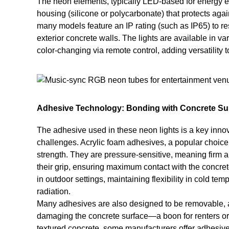
The neon elements, typically LED-based for energy ef
housing (silicone or polycarbonate) that protects agai
many models feature an IP rating (such as IP65) to res
exterior concrete walls. The lights are available in va
color-changing via remote control, adding versatility to
Adhesive Technology: Bonding with Concrete Su
The adhesive used in these neon lights is a key inno
challenges. Acrylic foam adhesives, a popular choice,
strength. They are pressure-sensitive, meaning firm ap
their grip, ensuring maximum contact with the concre
in outdoor settings, maintaining flexibility in cold t
radiation.
Many adhesives are also designed to be removable, al
damaging the concrete surface—a boon for renters or t
textured concrete, some manufacturers offer adhesive