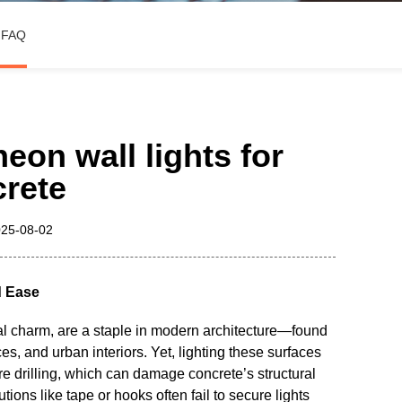
3D Channel Letter Sign
FAQ
on wall lights for
rete
25-08-02
d Ease
ial charm, are a staple in modern architecture—found
s, and urban interiors. Yet, lighting these surfaces
re drilling, which can damage concrete’s structural
tions like tape or hooks often fail to secure lights