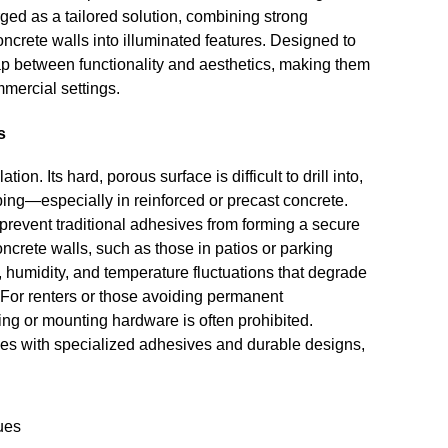
ged as a tailored solution, combining strong
oncrete walls into illuminated features. Designed to
gap between functionality and aesthetics, making them
mmercial settings.
s
ion. Its hard, porous surface is difficult to drill into,
ping—especially in reinforced or precast concrete.
prevent traditional adhesives from forming a secure
concrete walls, such as those in patios or parking
, humidity, and temperature fluctuations that degrade
For renters or those avoiding permanent
ling or mounting hardware is often prohibited.
es with specialized adhesives and durable designs,