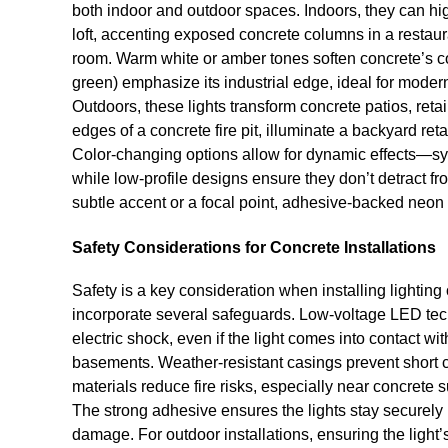
both indoor and outdoor spaces. Indoors, they can high
loft, accenting exposed concrete columns in a restaur
room. Warm white or amber tones soften concrete’s co
green) emphasize its industrial edge, ideal for moder
Outdoors, these lights transform concrete patios, reta
edges of a concrete fire pit, illuminate a backyard reta
Color-changing options allow for dynamic effects—s
while low-profile designs ensure they don’t detract f
subtle accent or a focal point, adhesive-backed neon
Safety Considerations for Concrete Installations
Safety is a key consideration when installing lightin
incorporate several safeguards. Low-voltage LED techn
electric shock, even if the light comes into contact 
basements. Weather-resistant casings prevent short cir
materials reduce fire risks, especially near concrete s
The strong adhesive ensures the lights stay securely i
damage. For outdoor installations, ensuring the light’