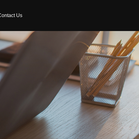
Contact Us