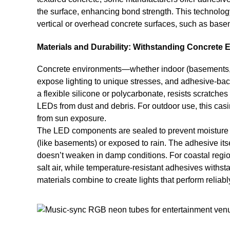
the surface, enhancing bond strength. This technology
vertical or overhead concrete surfaces, such as base
Materials and Durability: Withstanding Concrete
Concrete environments—whether indoor (basements, ind
expose lighting to unique stresses, and adhesive-back
a flexible silicone or polycarbonate, resists scratches
LEDs from dust and debris. For outdoor use, this casin
from sun exposure.
The LED components are sealed to prevent moisture in
(like basements) or exposed to rain. The adhesive itsel
doesn’t weaken in damp conditions. For coastal region
salt air, while temperature-resistant adhesives withs
materials combine to create lights that perform reliab