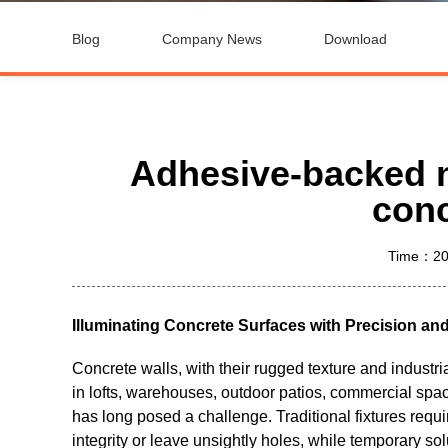
Blog
Company News
Download
Adhesive-backed ne
conc
Time：20
Illuminating Concrete Surfaces with Precision an
Concrete walls, with their rugged texture and industr
in lofts, warehouses, outdoor patios, commercial space
has long posed a challenge. Traditional fixtures requi
integrity or leave unsightly holes, while temporary solu