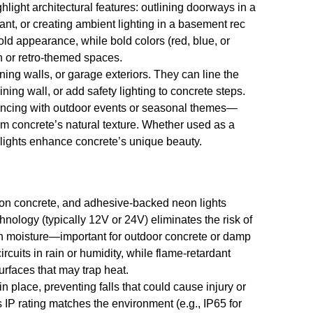
light architectural features: outlining doorways in a
ant, or creating ambient lighting in a basement rec
ld appearance, while bold colors (red, blue, or
n or retro-themed spaces.
ining walls, or garage exteriors. They can line the
ining wall, or add safety lighting to concrete steps.
yncing with outdoor events or seasonal themes—
rom concrete’s natural texture. Whether used as a
 lights enhance concrete’s unique beauty.
g on concrete, and adhesive-backed neon lights
ology (typically 12V or 24V) eliminates the risk of
with moisture—important for outdoor concrete or damp
cuits in rain or humidity, while flame-retardant
urfaces that may trap heat.
n place, preventing falls that could cause injury or
s IP rating matches the environment (e.g., IP65 for