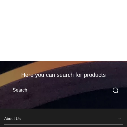
编辑
分享
Here you can search for products
About Us