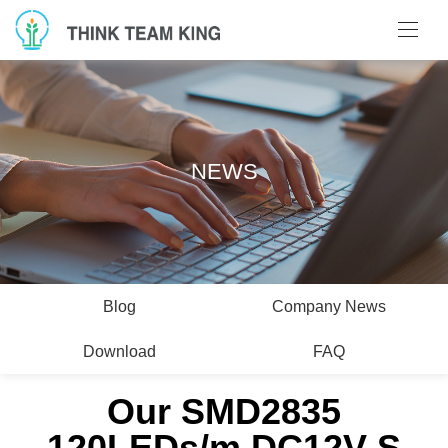
NEWS
Blog
Company News
Download
FAQ
Our SMD2835
120LEDs/m DC12V S