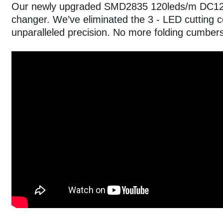
Our newly upgraded SMD2835 120leds/m DC12V 
changer. We’ve eliminated the 3 - LED cutting c
unparalleled precision. No more folding cumbe