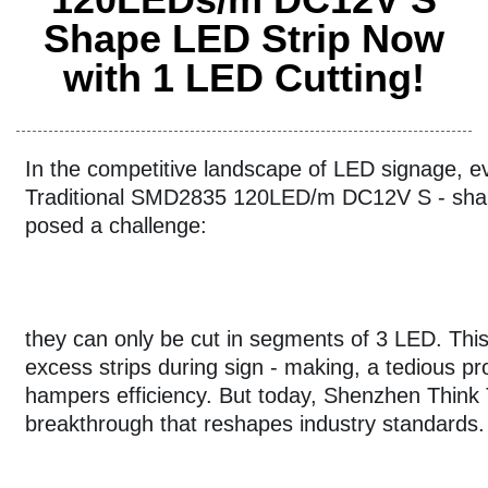
Shape LED Strip Now
with 1 LED Cutting!
In the competitive landscape of LED signage, e
Traditional SMD2835 120LED/m DC12V S - shap
posed a challenge:
they can only be cut in segments of 3 LED. This 
excess strips during sign - making, a tedious p
hampers efficiency. But today, Shenzhen Think T
breakthrough that reshapes industry standards.