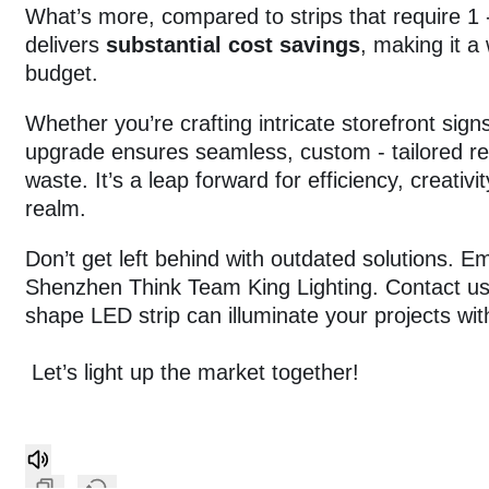
What’s more, compared to strips that require 1 -
delivers
substantial cost savings
, making it a
budget.
Whether you’re crafting intricate storefront sign
upgrade ensures seamless, custom - tailored re
waste. It’s a leap forward for efficiency, creativi
realm.
Don’t get left behind with outdated solutions. 
Shenzhen Think Team King Lighting. Contact us
shape LED strip can illuminate your projects w
Let’s light up the market together!